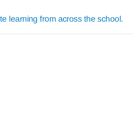
 learning from across the school.