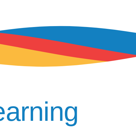
arning