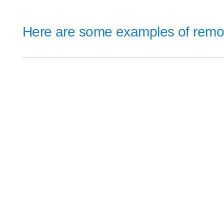
Here are some examples of remote