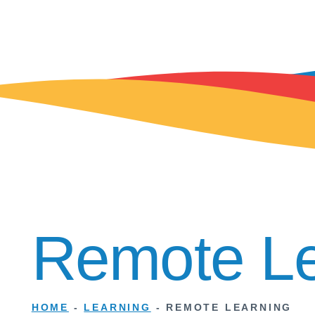
Remote Le
HOME
-
LEARNING
-
REMOTE LEARNING